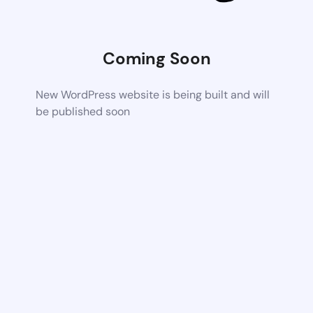
Coming Soon
New WordPress website is being built and will
be published soon